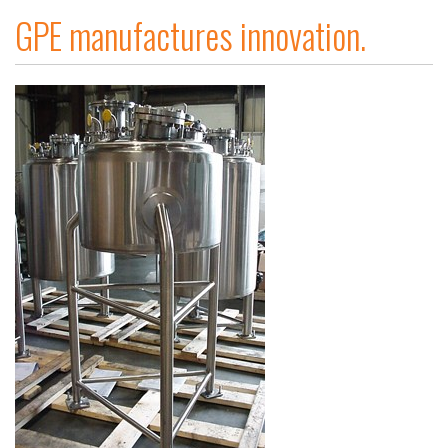
GPE manufactures innovation.