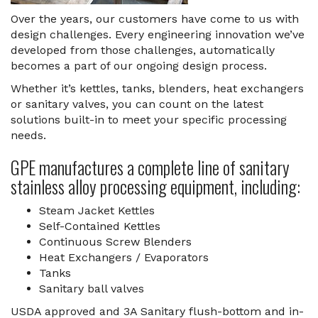
Over the years, our customers have come to us with
design challenges. Every engineering innovation we’ve
developed from those challenges, automatically
becomes a part of our ongoing design process.
Whether it’s kettles, tanks, blenders, heat exchangers
or sanitary valves, you can count on the latest
solutions built-in to meet your specific processing
needs.
GPE manufactures a complete line of sanitary
stainless alloy processing equipment, including:
Steam Jacket Kettles
Self-Contained Kettles
Continuous Screw Blenders
Heat Exchangers / Evaporators
Tanks
Sanitary ball valves
USDA approved and 3A Sanitary flush-bottom and in-