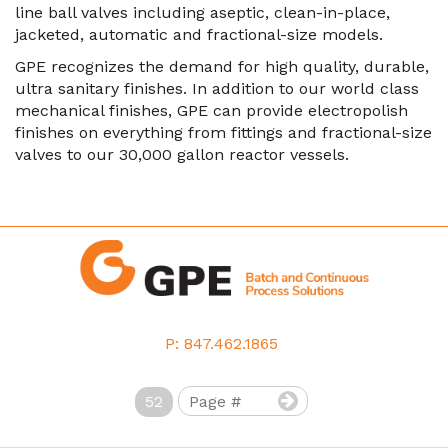
line ball valves including aseptic, clean-in-place,
jacketed, automatic and fractional-size models.
GPE recognizes the demand for high quality, durable,
ultra sanitary finishes. In addition to our world class
mechanical finishes, GPE can provide electropolish
finishes on everything from fittings and fractional-size
valves to our 30,000 gallon reactor vessels.
P: 847.462.1865
52