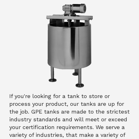
If you're looking for a tank to store or
process your product, our tanks are up for
the job. GPE tanks are made to the strictest
industry standards and will meet or exceed
your certification requirements. We serve a
variety of industries, that make a variety of