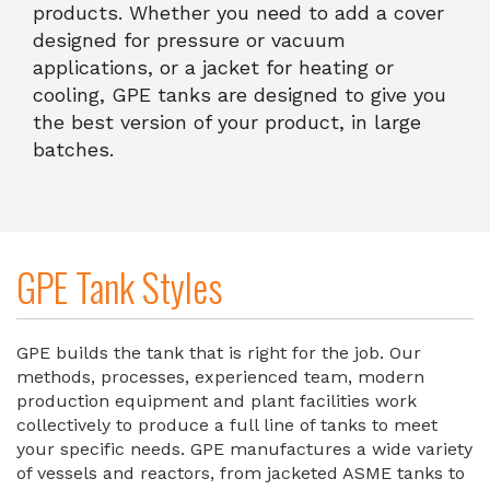
products. Whether you need to add a cover
designed for pressure or vacuum
applications, or a jacket for heating or
cooling, GPE tanks are designed to give you
the best version of your product, in large
batches.
GPE Tank Styles
GPE builds the tank that is right for the job. Our
methods, processes, experienced team, modern
production equipment and plant facilities work
collectively to produce a full line of tanks to meet
your specific needs. GPE manufactures a wide variety
of vessels and reactors, from jacketed ASME tanks to