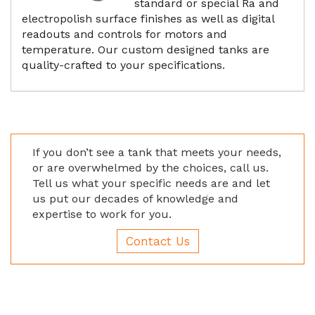
standard or special Ra and
electropolish surface finishes as well as digital
readouts and controls for motors and
temperature. Our custom designed tanks are
quality-crafted to your specifications.
If you don’t see a tank that meets your needs,
or are overwhelmed by the choices, call us.
Tell us what your specific needs are and let
us put our decades of knowledge and
expertise to work for you.
Contact Us