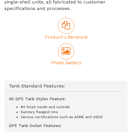
single-shell units, all fabricated to customer
specifications and processes.
Product Literature
Photo Gallery
Tank Standard Features:
All GPE Tank Styles Feature:
#4 finish inside and outside
Sanitary flanged rims
Various certifications such as ASME and USDA
GPE Tank Outlet Features: