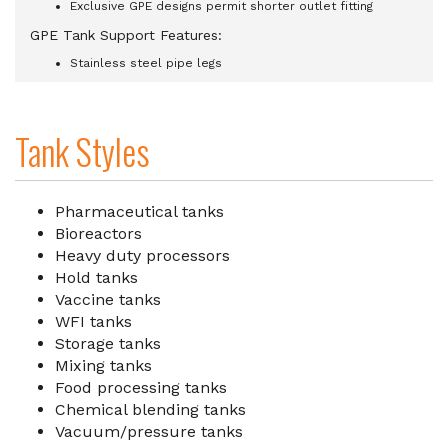
Exclusive GPE designs permit shorter outlet fitting
GPE Tank Support Features:
Stainless steel pipe legs
Tank Styles
Pharmaceutical tanks
Bioreactors
Heavy duty processors
Hold tanks
Vaccine tanks
WFI tanks
Storage tanks
Mixing tanks
Food processing tanks
Chemical blending tanks
Vacuum/pressure tanks