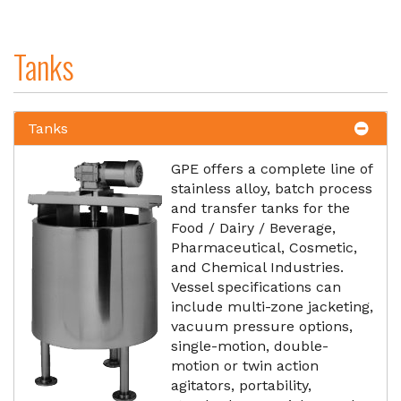
Tanks
Tanks
GPE offers a complete line of
stainless alloy, batch process
and transfer tanks for the
Food / Dairy / Beverage,
Pharmaceutical, Cosmetic,
and Chemical Industries.
Vessel specifications can
include multi-zone jacketing,
vacuum pressure options,
single-motion, double-
motion or twin action
agitators, portability,